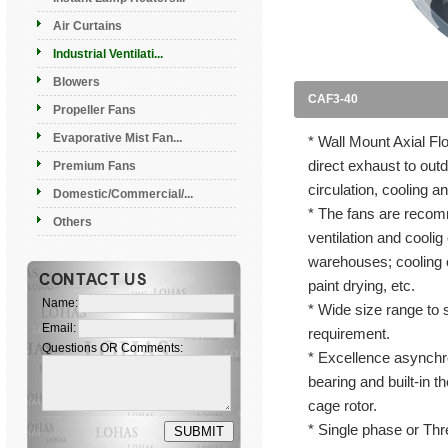
Air Curtains
Industrial Ventilati...
Blowers
CAF3-40
Propeller Fans
Evaporative Mist Fan...
* Wall Mount Axial F
direct exhaust to outd
Premium Fans
circulation, cooling a
Domestic/Commercial/...
* The fans are recomm
Others
ventilation and coolig
warehouses; cooling o
paint drying, etc.
Name:
* Wide size range to s
Email:
requirement.
Questions OR Comments:
* Excellence asynchro
bearing and built-in th
cage rotor.
* Single phase or Thr