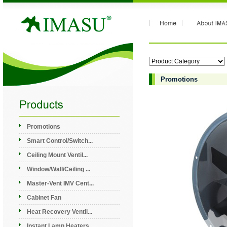
Promotions
Promotions
Smart Control/Switch...
Ceiling Mount Ventil...
Window/Wall/Ceiling ...
Master-Vent IMV Cent...
Cabinet Fan
Heat Recovery Ventil...
Instant Lamp Heaters...