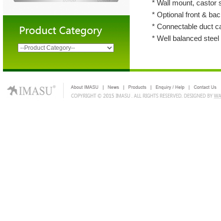
* Wall mount, castor 
* Optional front & back
* Connectable duct c
* Well balanced steel 