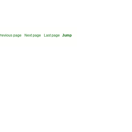
revious page
Next page
Last page
Jump