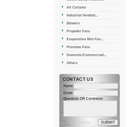
Air Curtains
Industrial Ventilati...
Blowers
Propeller Fans
Evaporative Mist Fan...
Premium Fans
Domestic/Commercial/...
Others
Name:
Email:
Questions OR Comments: