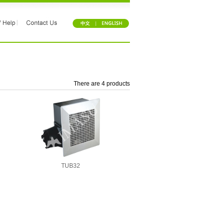
There are 4 products
TUB32