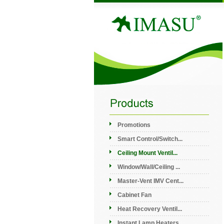
Promotions
Smart Control/Switch...
Ceiling Mount Ventil...
Window/Wall/Ceiling ...
Master-Vent IMV Cent...
Cabinet Fan
Heat Recovery Ventil...
Instant Lamp Heaters...