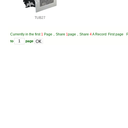
TUB27
Currently in the first
1
Page，Share
1
page，Share
4
A Record
First page
P
to
page