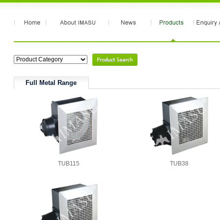
Full Metal Range
TUB115
TUB38