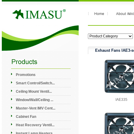
Exhaust Fans IAE3-s
Promotions
Smart Control/Switch...
Ceiling Mount Ventil...
IAE335
Window/Wall/Ceiling ...
Master-Vent IMV Cent...
Cabinet Fan
Heat Recovery Ventil...
Instant Lamp Heaters...