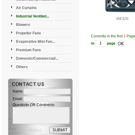
Air Curtains
Industrial Ventilati...
IAE320
Blowers
Propeller Fans
Currently in the first
1
Pag
Evaporative Mist Fan...
to
page
Premium Fans
Domestic/Commercial/...
Others
Name:
Email:
Questions OR Comments: