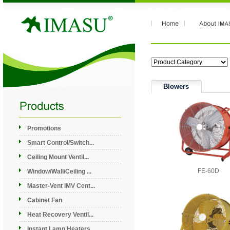
Blowers
Promotions
Smart Control/Switch...
Ceiling Mount Ventil...
FE-60D
Window/Wall/Ceiling ...
Master-Vent IMV Cent...
Cabinet Fan
Heat Recovery Ventil...
Instant Lamp Heaters...