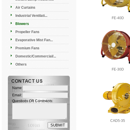
Air Curtains
Industrial Ventilati...
FE-40D
Blowers
Propeller Fans
Evaporative Mist Fan...
Premium Fans
Domestic/Commercial/...
Others
FE-30D
Name:
Email:
Questions OR Comments:
CAD5-35