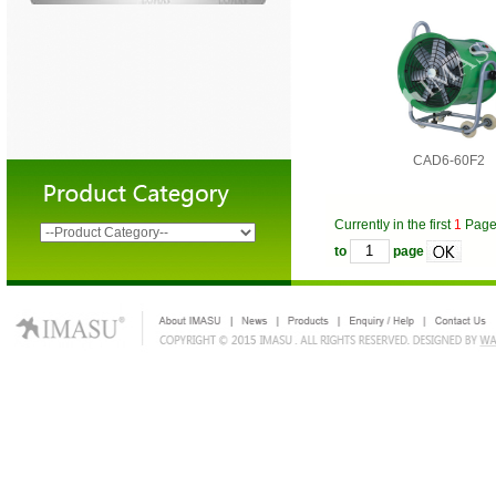
CAD6-60F2
Currently in the first
1
Pag
to
page