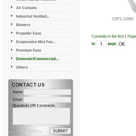
Air Curtains
Industrial Ventilati...
CEF1-120B1
Blowers
Propeller Fans
Currently in the first
1
Pag
Evaporative Mist Fan...
to
page
Premium Fans
Domestic/Commercial/...
Others
Name:
Email:
Questions OR Comments: