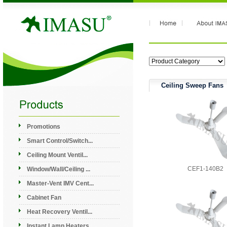
Ceiling Sweep Fans
Promotions
Smart Control/Switch...
Ceiling Mount Ventil...
CEF1-140B2
Window/Wall/Ceiling ...
Master-Vent IMV Cent...
Cabinet Fan
Heat Recovery Ventil...
Instant Lamp Heaters...