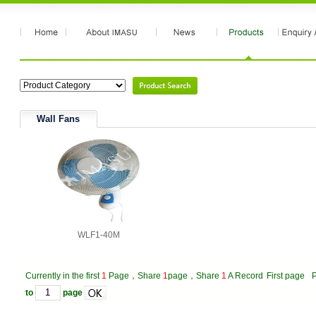
Wall Fans
WLF1-40M
Currently in the first
1
Page，Share
1
page，Share
1
A Record
First page
P
to
page