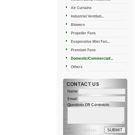
Air Curtains
Industrial Ventilati...
Blowers
Propeller Fans
Evaporative Mist Fan...
Premium Fans
Domestic/Commercial/...
Others
Name:
Email:
Questions OR Comments: