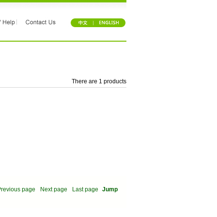
There are 1 products
revious page
Next page
Last page
Jump