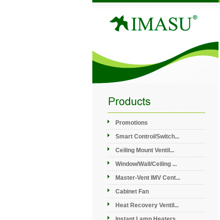
Promotions
Smart Control/Switch...
Ceiling Mount Ventil...
Window/Wall/Ceiling ...
Master-Vent IMV Cent...
Cabinet Fan
Heat Recovery Ventil...
Instant Lamp Heaters...