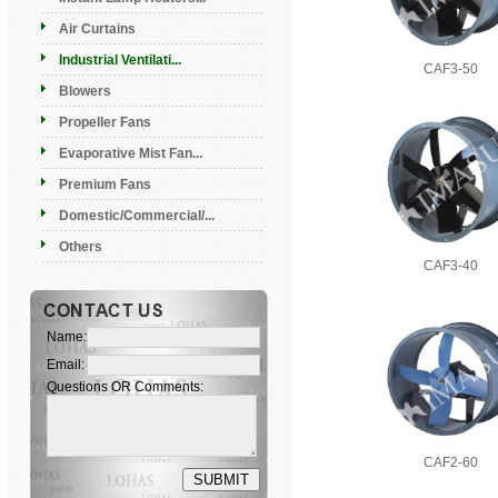
Air Curtains
Industrial Ventilati...
CAF3-50
Blowers
Propeller Fans
Evaporative Mist Fan...
Premium Fans
Domestic/Commercial/...
Others
CAF3-40
Name:
Email:
Questions OR Comments:
CAF2-60