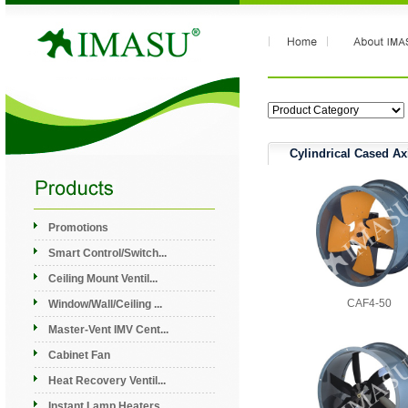
Cylindrical Cased Ax
Promotions
Smart Control/Switch...
Ceiling Mount Ventil...
CAF4-50
Window/Wall/Ceiling ...
Master-Vent IMV Cent...
Cabinet Fan
Heat Recovery Ventil...
Instant Lamp Heaters...