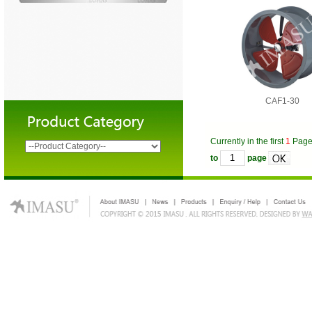
CAF1-30
Currently in the first
1
Pag
to
page