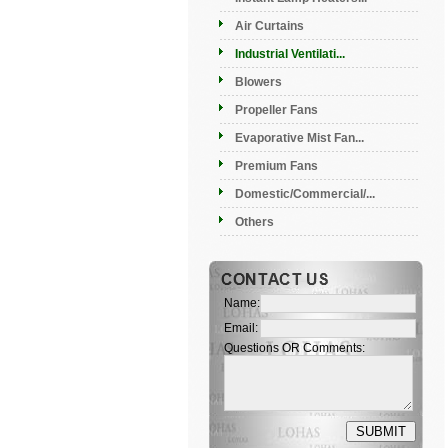
Air Curtains
Industrial Ventilati...
Blowers
Propeller Fans
Evaporative Mist Fan...
Premium Fans
Domestic/Commercial/...
Others
Name:
Email:
Questions OR Comments: