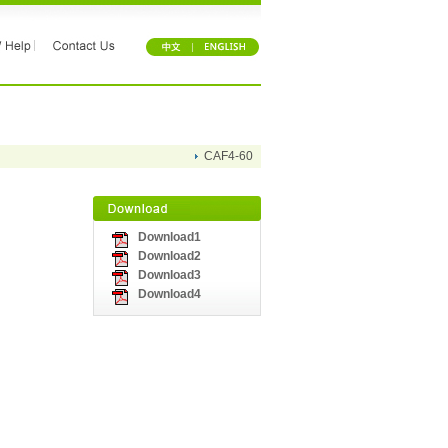
CAF4-60
Download1
Download2
Download3
Download4