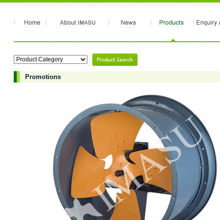
Promotions