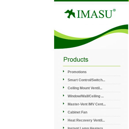
Promotions
Smart Control/Switch...
Ceiling Mount Ventil...
Window/Wall/Ceiling ...
Master-Vent IMV Cent...
Cabinet Fan
Heat Recovery Ventil...
Instant Lamp Heaters...