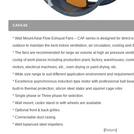
CAF4-60
* Wall Mount Axial Flow Exhaust Fans – CAF-series is designed for direct e
outdoor to maintain the best indoor ventilation, air circulation, cooling and d
* The fans are recommended for large air volume at high air pressure venti
coolig of work places including production plant, factory, warehouses; cooli
motors, electrical machines, etc., oven drying or paint drying, etc.
* Wide size range to suit different application environment and requirement
* Excellence asynchronous induction type motor with professional ball bea
built-in thermal protection; silicon steel stator and squirrel cage rotor.
* Single phase or Three phase for selection.
* Wall mount, castor stand or with wheels are available.
* Optional front & back grilles.
* Connectable duct casing.
* Well balanced steel impellers.
[
Return
]