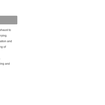
xhaust to
rying.
lation and
ng of
.
ring and