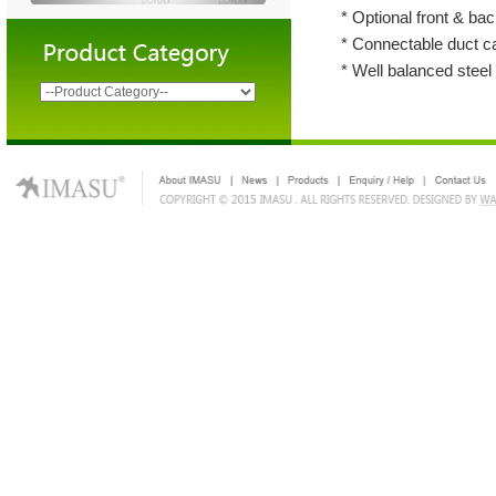
* Optional front & back
* Connectable duct c
* Well balanced stee