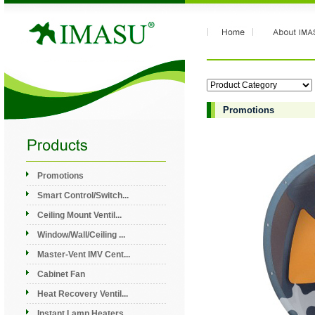
Promotions
Promotions
Smart Control/Switch...
Ceiling Mount Ventil...
Window/Wall/Ceiling ...
Master-Vent IMV Cent...
Cabinet Fan
Heat Recovery Ventil...
Instant Lamp Heaters...