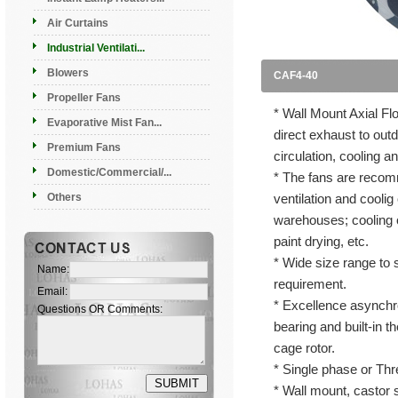
Air Curtains
Industrial Ventilati...
Blowers
CAF4-40
Propeller Fans
* Wall Mount Axial F
Evaporative Mist Fan...
direct exhaust to outd
Premium Fans
circulation, cooling a
Domestic/Commercial/...
* The fans are recomm
Others
ventilation and coolig
warehouses; cooling o
paint drying, etc.
* Wide size range to s
Name:
requirement.
Email:
* Excellence asynchro
Questions OR Comments:
bearing and built-in th
cage rotor.
* Single phase or Thr
* Wall mount, castor 